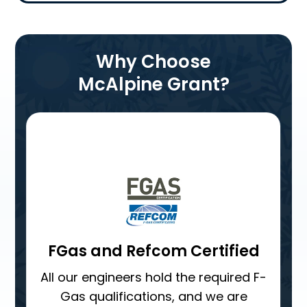
Why Choose
McAlpine Grant?
Single point of contact
From the moment your quote is