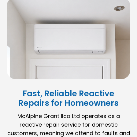
Fast, Reliable Reactive
Repairs for Homeowners
McAlpine Grant Ilco Ltd operates as a
reactive repair service for domestic
customers, meaning we attend to faults and