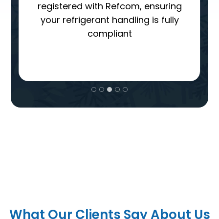
agreed, you’ll deal with one
dedicated person throughout the
entire process
Brands We Work With
What Our Clients Say About Us