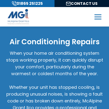
Skip
01865 251225
CONTACT US
to
content
Air Conditioning Repairs
When your home air conditioning system
stops working properly, it can quickly disrupt
your comfort, particularly during the
warmest or coldest months of the year.
Whether your unit has stopped cooling, is
producing unusual noises, is showing a fault
code or has broken down entirely, McAlpine
Grant Ilco provides a professional and