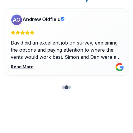
Andrew Oldfield
AO
David did an excellent job on survey, explaining
the options and paying attention to where the
vents would work best. Simon and Dan were a
pleasure to have in the house on install, solving
Read More
a few unanticipated snags with a smile and
keeping things very clean along the way.