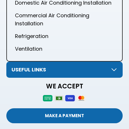
Domestic Air Conditioning Installation
Commercial Air Conditioning
Installation
Refrigeration
Ventilation
USEFUL LINKS
WE ACCEPT
MAKE A PAYMENT