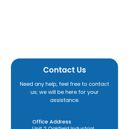
Contact Us
Need any help, feel free to contact
us; we will be here for your
assistance.
Office Address
Unit 2 Oakfield Industrial