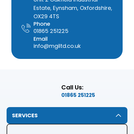
Estate, Eynsham, Oxfordshire,
OX29 4TS
Phone
01865 251225
Email
info@mgiltd.co.uk
Call Us:
01865 251225
SERVICES