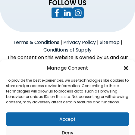
FOLLOW US
Terms & Conditions
|
Privacy Policy
|
Sitemap
|
Conditions of Supply
The content on this website is owned by us and our
licensors. Do not copy the content without our
Manage Consent
consent.
To provide the best experiences, we use technologies like cookies to
store and/or access device information. Consenting to these
technologies will allow us to process data such as browsing
Powered by
We Build Trades
© 2026
behaviour or unique IDs on this site. Not consenting or withdrawing
consent, may adversely affect certain features and functions.
McAlpine Grant Ilco Limited is an Introducer Appointed
Representative (Financial Services Register No.
1056933) of Phoenix Financial Consultants Limited
Accept
(Phoenix). Phoenix is a credit broker, not a lender.
Deny
Phoenix is authorised and regulated by the Financial