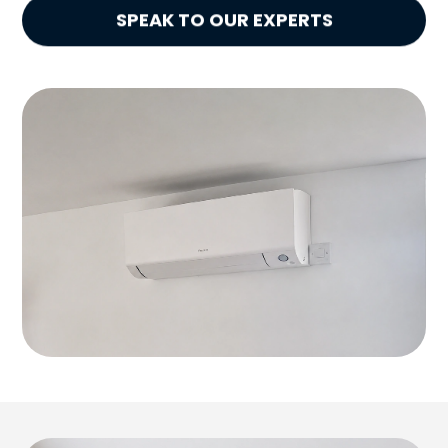
SPEAK TO OUR EXPERTS