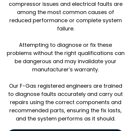
compressor issues and electrical faults are
among the most common causes of
reduced performance or complete system
failure.
Attempting to diagnose or fix these
problems without the right qualifications can
be dangerous and may invalidate your
manufacturer’s warranty.
Our F-Gas registered engineers are trained
to diagnose faults accurately and carry out
repairs using the correct components and
recommended parts, ensuring the fix lasts,
and the system performs as it should.