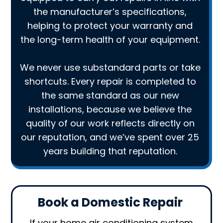
the manufacturer’s specifications,
helping to protect your warranty and
the long-term health of your equipment.
We never use substandard parts or take
shortcuts. Every repair is completed to
the same standard as our new
installations, because we believe the
quality of our work reflects directly on
our reputation, and we’ve spent over 25
years building that reputation.
Book a Domestic Repair
If your home air conditioning system