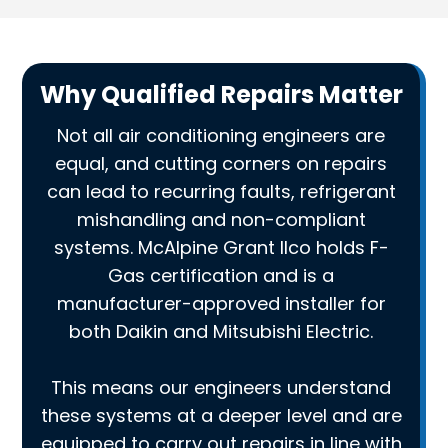
Why Qualified Repairs Matter
Not all air conditioning engineers are
equal, and cutting corners on repairs
can lead to recurring faults, refrigerant
mishandling and non-compliant
systems. McAlpine Grant Ilco holds F-
Gas certification and is a
manufacturer-approved installer for
both Daikin and Mitsubishi Electric.
This means our engineers understand
these systems at a deeper level and are
equipped to carry out repairs in line with