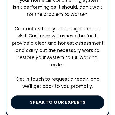
isn’t performing as it should, don’t wait
for the problem to worsen.
Contact us today to arrange a repair
visit. Our team will assess the fault,
provide a clear and honest assessment
and carry out the necessary work to
restore your system to full working
order.
Get in touch to request a repair, and
we’ll get back to you promptly.
SPEAK TO OUR EXPERTS