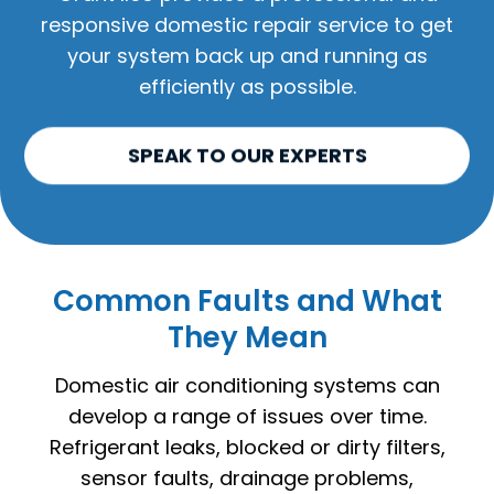
responsive domestic repair service to get
your system back up and running as
efficiently as possible.
SPEAK TO OUR EXPERTS
Common Faults and What
They Mean
Domestic air conditioning systems can
develop a range of issues over time.
Refrigerant leaks, blocked or dirty filters,
sensor faults, drainage problems,