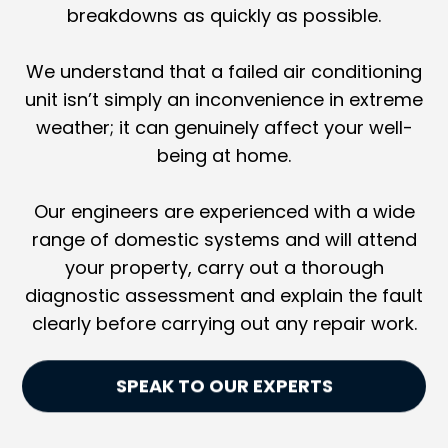
breakdowns as quickly as possible.
We understand that a failed air conditioning
unit isn’t simply an inconvenience in extreme
weather; it can genuinely affect your well-
being at home.
Our engineers are experienced with a wide
range of domestic systems and will attend
your property, carry out a thorough
diagnostic assessment and explain the fault
clearly before carrying out any repair work.
SPEAK TO OUR EXPERTS