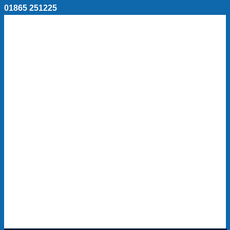
01865 251225