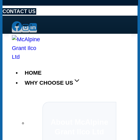
CONTACT US
HOME
WHY CHOOSE US
About McAlpine
Grant Ilco Ltd