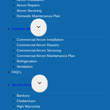
Aircon Repairs
Aircon Servicing
Domestic Maintenance Plan
Toggle
Commercial
child
menu
Commercial Aircon Installation
Commercial Aircon Repairs
Commercial Aircon Servicing
Commercial Aircon Maintenance Plan
Refrigeration
Ventilation
FAQ’s
Toggle
Service Area
child
menu
Banbury
Cheltenham
High Wycombe