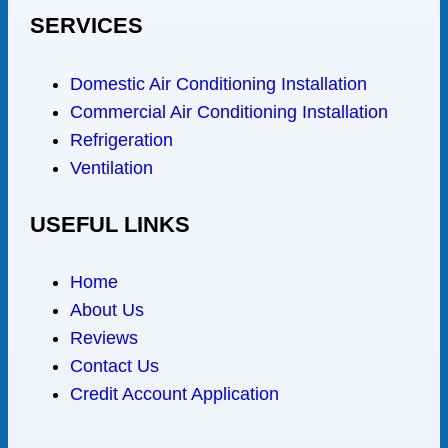
SERVICES
Domestic Air Conditioning Installation
Commercial Air Conditioning Installation
Refrigeration
Ventilation
USEFUL LINKS
Home
About Us
Reviews
Contact Us
Credit Account Application