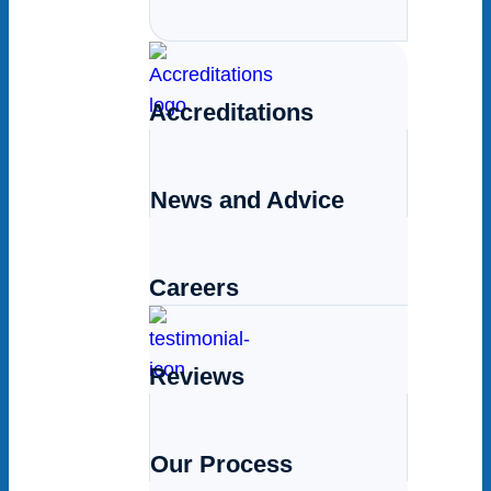
Accreditations
News and Advice
Careers
Reviews
Our Process