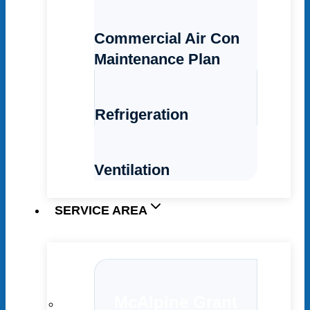
Commercial Air Con
Maintenance Plan
Refrigeration
Ventilation
SERVICE AREA
McAlpine Grant