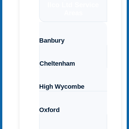
Ilco Ltd Service
Areas
Banbury
Cheltenham
High Wycombe
Oxford