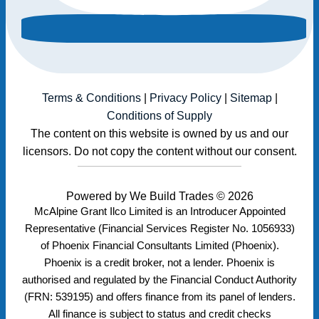
Terms & Conditions
|
Privacy Policy
|
Sitemap
|
Conditions of Supply
The content on this website is owned by us and our
licensors. Do not copy the content without our consent.
Powered by
We Build Trades
© 2026
McAlpine Grant Ilco Limited is an Introducer Appointed
Representative (Financial Services Register No. 1056933)
of Phoenix Financial Consultants Limited (Phoenix).
Phoenix is a credit broker, not a lender. Phoenix is
authorised and regulated by the Financial Conduct Authority
(FRN: 539195) and offers finance from its panel of lenders.
All finance is subject to status and credit checks