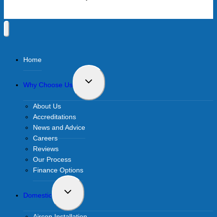
Home
Toggle
Why Choose Us
child
menu
About Us
Accreditations
News and Advice
Careers
Reviews
Our Process
Finance Options
Toggle
Domestic
child
menu
Aircon Installation