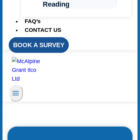
Reading
FAQ’s
CONTACT US
BOOK A SURVEY