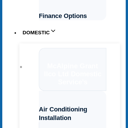
Finance Options
DOMESTIC
McAlpine Grant
Ilco Ltd Domestic
Service’s
Air Conditioning
Installation