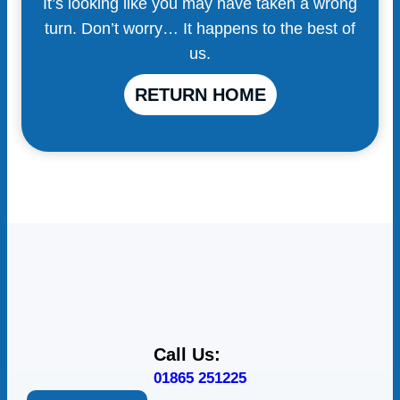
It’s looking like you may have taken a wrong
turn. Don’t worry… It happens to the best of
us.
RETURN HOME
Call Us:
01865 251225