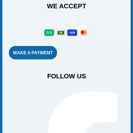
WE ACCEPT
MAKE A PAYMENT
FOLLOW US