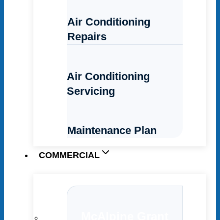
Air Conditioning
Repairs
Air Conditioning
Servicing
Maintenance Plan
COMMERCIAL
McAlpine Grant