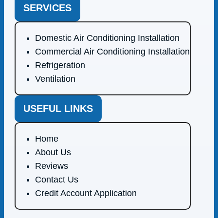
SERVICES
Domestic Air Conditioning Installation
Commercial Air Conditioning Installation
Refrigeration
Ventilation
USEFUL LINKS
Home
About Us
Reviews
Contact Us
Credit Account Application