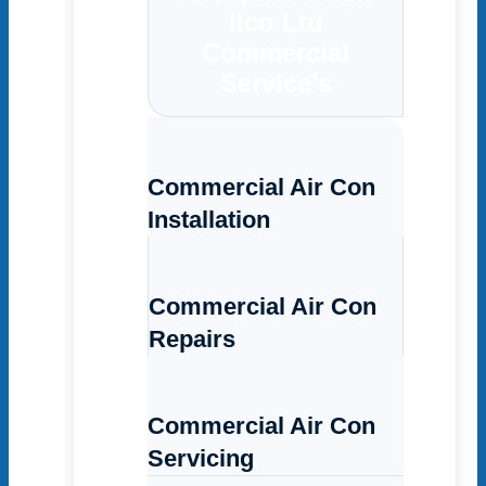
Ilco Ltd
Commercial
Service’s
Commercial Air Con
Installation
Commercial Air Con
Repairs
Commercial Air Con
Servicing