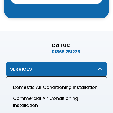
Call Us:
01865 251225
SERVICES
Domestic Air Conditioning Installation
Commercial Air Conditioning
Installation