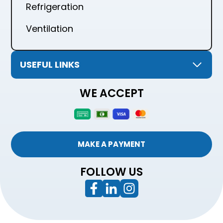
Refrigeration
Ventilation
USEFUL LINKS
WE ACCEPT
MAKE A PAYMENT
FOLLOW US