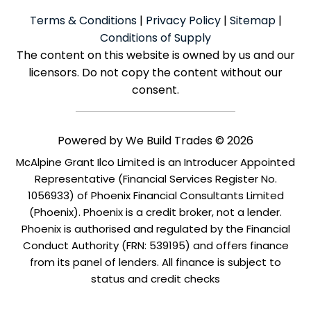
Terms & Conditions
|
Privacy Policy
|
Sitemap
|
Conditions of Supply
The content on this website is owned by us and our
licensors. Do not copy the content without our
consent.
Powered by
We Build Trades
© 2026
McAlpine Grant Ilco Limited is an Introducer Appointed
Representative (Financial Services Register No.
1056933) of Phoenix Financial Consultants Limited
(Phoenix). Phoenix is a credit broker, not a lender.
Phoenix is authorised and regulated by the Financial
Conduct Authority (FRN: 539195) and offers finance
from its panel of lenders. All finance is subject to
status and credit checks