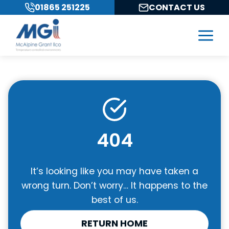
Skip
01865 251225
CONTACT US
to
content
404
It’s looking like you may have taken a
wrong turn. Don’t worry… It happens to the
best of us.
RETURN HOME