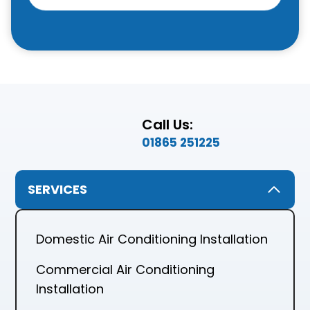
Call Us:
01865 251225
SERVICES
Domestic Air Conditioning Installation
Commercial Air Conditioning
Installation