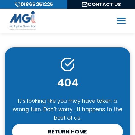
Skip
01865 251225
CONTACT US
to
content
404
It’s looking like you may have taken a
wrong turn. Don’t worry… It happens to the
best of us.
RETURN HOME