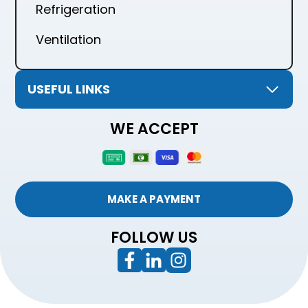
Refrigeration
Ventilation
USEFUL LINKS
WE ACCEPT
MAKE A PAYMENT
FOLLOW US