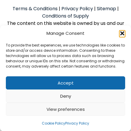
Terms & Conditions
|
Privacy Policy
|
Sitemap
|
Conditions of Supply
The content on this website is owned by us and our
licensors. Do not copy the content without our
Manage Consent
consent.
To provide the best experiences, we use technologies like cookies to
store and/or access device information. Consenting to these
technologies will allow us to process data such as browsing
Powered by
We Build Trades
© 2026
behaviour or unique IDs on this site. Not consenting or withdrawing
consent, may adversely affect certain features and functions.
McAlpine Grant Ilco Limited is an Introducer Appointed
Representative (Financial Services Register No.
1056933) of Phoenix Financial Consultants Limited
Accept
(Phoenix). Phoenix is a credit broker, not a lender.
Deny
Phoenix is authorised and regulated by the Financial
Conduct Authority (FRN: 539195) and offers finance
View preferences
from its panel of lenders. All finance is subject to
status and credit checks
Cookie Policy
Privacy Policy