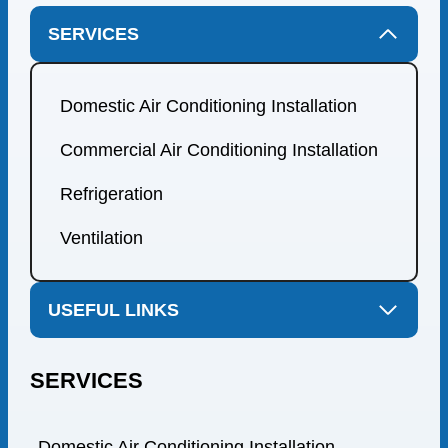
SERVICES
Domestic Air Conditioning Installation
Commercial Air Conditioning Installation
Refrigeration
Ventilation
USEFUL LINKS
SERVICES
Domestic Air Conditioning Installation