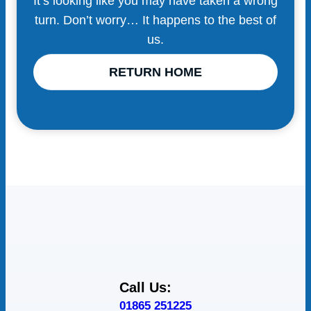
It’s looking like you may have taken a wrong
turn. Don’t worry… It happens to the best of
us.
RETURN HOME
Call Us:
01865 251225