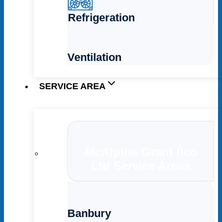
Refrigeration
Ventilation
SERVICE AREA
McAlpine Grant Ilco
Ltd Service Areas
Banbury