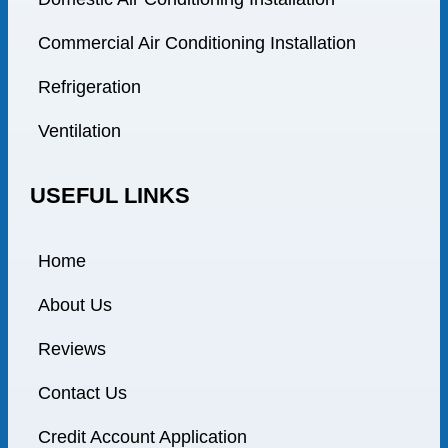
Commercial Air Conditioning Installation
Refrigeration
Ventilation
USEFUL LINKS
Home
About Us
Reviews
Contact Us
Credit Account Application