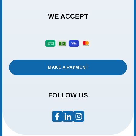
WE ACCEPT
MAKE A PAYMENT
FOLLOW US