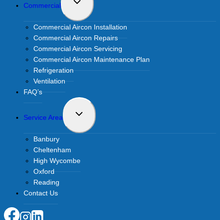
Toggle
Commercial
child
menu
Commercial Aircon Installation
Commercial Aircon Repairs
Commercial Aircon Servicing
Commercial Aircon Maintenance Plan
Refrigeration
Ventilation
FAQ’s
Toggle
Service Area
child
menu
Banbury
Cheltenham
High Wycombe
Oxford
Reading
Contact Us