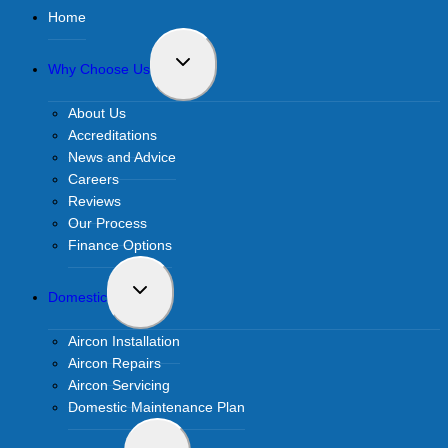
Home
Toggle
Why Choose Us
child
menu
About Us
Accreditations
News and Advice
Careers
Reviews
Our Process
Finance Options
Toggle
Domestic
child
menu
Aircon Installation
Aircon Repairs
Aircon Servicing
Domestic Maintenance Plan