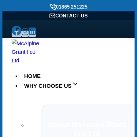
Skip
01865 251225
to
CONTACT US
content
HOME
WHY CHOOSE US
About McAlpine Grant
Ilco Ltd