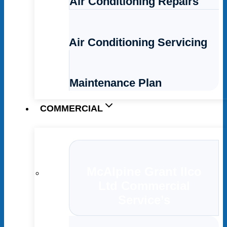
Air Conditioning Repairs
Air Conditioning Servicing
Maintenance Plan
COMMERCIAL
McAlpine Grant Ilco
Ltd Commercial
Service’s