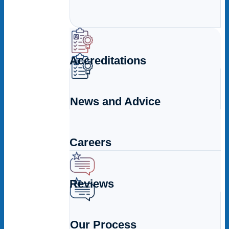
Accreditations
News and Advice
Careers
Reviews
Our Process