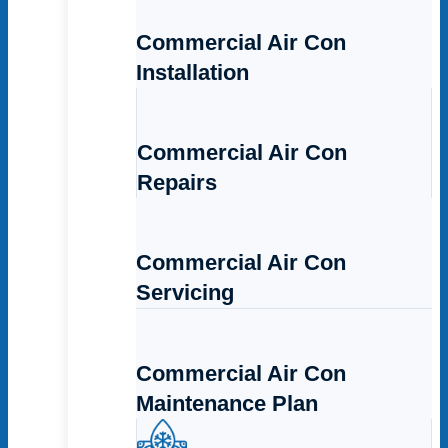
Commercial Air Con
Installation
Commercial Air Con
Repairs
Commercial Air Con
Servicing
Commercial Air Con
Maintenance Plan