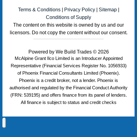
Terms & Conditions
|
Privacy Policy
|
Sitemap
|
Conditions of Supply
The content on this website is owned by us and our
licensors. Do not copy the content without our consent.
Powered by
We Build Trades
© 2026
McAlpine Grant Ilco Limited is an Introducer Appointed
Representative (Financial Services Register No. 1056933)
of Phoenix Financial Consultants Limited (Phoenix).
Phoenix is a credit broker, not a lender. Phoenix is
authorised and regulated by the Financial Conduct Authority
(FRN: 539195) and offers finance from its panel of lenders.
All finance is subject to status and credit checks