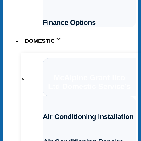
Finance Options
DOMESTIC
McAlpine Grant Ilco
Ltd Domestic Service’s
Air Conditioning Installation