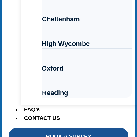
Cheltenham
High Wycombe
Oxford
Reading
FAQ’s
CONTACT US
BOOK A SURVEY