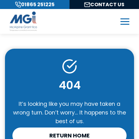
Skip
01865 251225
CONTACT US
to
content
404
It’s looking like you may have taken a
wrong turn. Don’t worry… It happens to the
best of us.
RETURN HOME