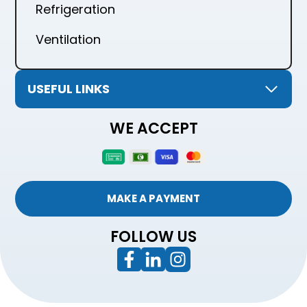
Refrigeration
Ventilation
USEFUL LINKS
WE ACCEPT
MAKE A PAYMENT
FOLLOW US