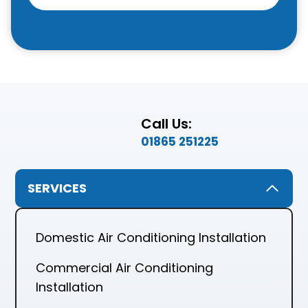
Call Us:
01865 251225
SERVICES
Domestic Air Conditioning Installation
Commercial Air Conditioning
Installation