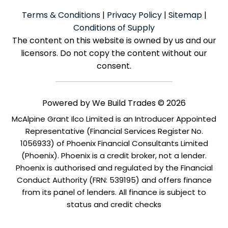
Terms & Conditions
|
Privacy Policy
|
Sitemap
|
Conditions of Supply
The content on this website is owned by us and our
licensors. Do not copy the content without our
consent.
Powered by
We Build Trades
© 2026
McAlpine Grant Ilco Limited is an Introducer Appointed
Representative (Financial Services Register No.
1056933) of Phoenix Financial Consultants Limited
(Phoenix). Phoenix is a credit broker, not a lender.
Phoenix is authorised and regulated by the Financial
Conduct Authority (FRN: 539195) and offers finance
from its panel of lenders. All finance is subject to
status and credit checks