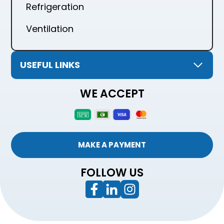
Refrigeration
Ventilation
USEFUL LINKS
WE ACCEPT
MAKE A PAYMENT
FOLLOW US