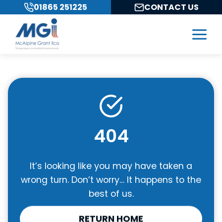
Skip
01865 251225
CONTACT US
to
content
404
It’s looking like you may have taken a
wrong turn. Don’t worry… It happens to the
best of us.
RETURN HOME