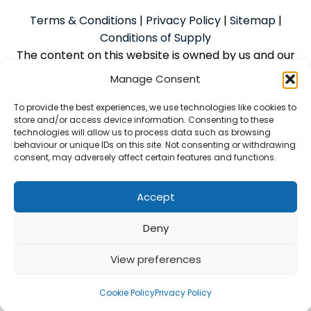
Terms & Conditions
|
Privacy Policy
|
Sitemap
|
Conditions of Supply
The content on this website is owned by us and our
licensors. Do not copy the content without our
Manage Consent
consent.
To provide the best experiences, we use technologies like cookies to
store and/or access device information. Consenting to these
technologies will allow us to process data such as browsing
Powered by
We Build Trades
© 2026
behaviour or unique IDs on this site. Not consenting or withdrawing
consent, may adversely affect certain features and functions.
McAlpine Grant Ilco Limited is an Introducer Appointed
Representative (Financial Services Register No.
1056933) of Phoenix Financial Consultants Limited
Accept
(Phoenix). Phoenix is a credit broker, not a lender.
Deny
Phoenix is authorised and regulated by the Financial
Conduct Authority (FRN: 539195) and offers finance
View preferences
from its panel of lenders. All finance is subject to
status and credit checks
Cookie Policy
Privacy Policy