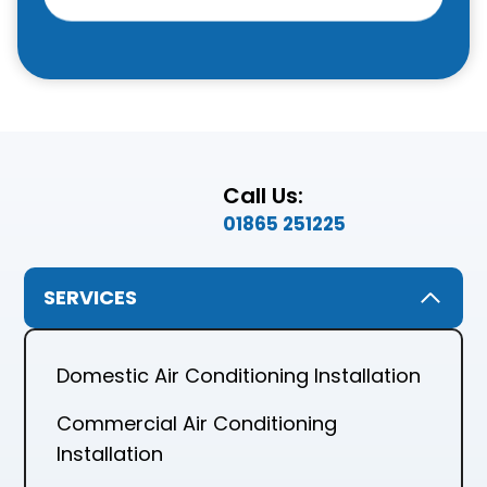
Call Us:
01865 251225
SERVICES
Domestic Air Conditioning Installation
Commercial Air Conditioning
Installation