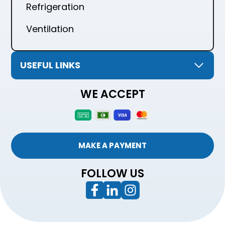
Refrigeration
Ventilation
USEFUL LINKS
WE ACCEPT
MAKE A PAYMENT
FOLLOW US