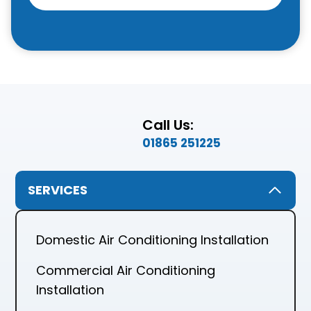
Call Us:
01865 251225
SERVICES
Domestic Air Conditioning Installation
Commercial Air Conditioning
Installation