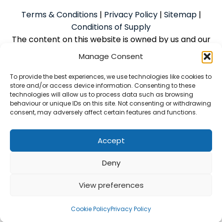
Terms & Conditions
|
Privacy Policy
|
Sitemap
|
Conditions of Supply
The content on this website is owned by us and our
licensors. Do not copy the content without our
Manage Consent
consent.
To provide the best experiences, we use technologies like cookies to
store and/or access device information. Consenting to these
technologies will allow us to process data such as browsing
Powered by
We Build Trades
© 2026
behaviour or unique IDs on this site. Not consenting or withdrawing
consent, may adversely affect certain features and functions.
McAlpine Grant Ilco Limited is an Introducer Appointed
Representative (Financial Services Register No.
1056933) of Phoenix Financial Consultants Limited
Accept
(Phoenix). Phoenix is a credit broker, not a lender.
Deny
Phoenix is authorised and regulated by the Financial
Conduct Authority (FRN: 539195) and offers finance
View preferences
from its panel of lenders. All finance is subject to
status and credit checks
Cookie Policy
Privacy Policy