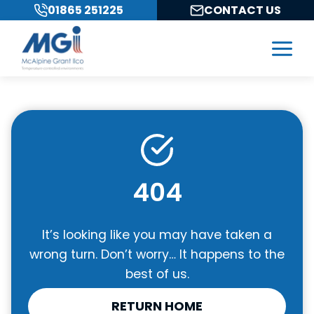
Skip
01865 251225
CONTACT US
to
content
404
It’s looking like you may have taken a
wrong turn. Don’t worry… It happens to the
best of us.
RETURN HOME